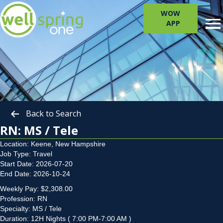
WOW
APP
Back to Search
RN: MS / Tele
Location: Keene, New Hampshire
Job Type: Travel
Start Date: 2026-07-20
End Date: 2026-10-24
Weekly Pay: $2,308.00
Profession: RN
Specialty: MS / Tele
Duration: 12H Nights ( 7:00 PM-7:00 AM )