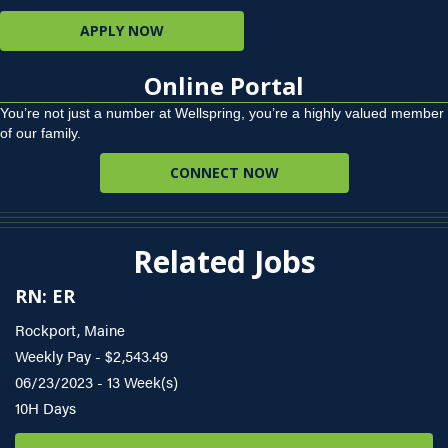
APPLY NOW
Online Portal
You’re not just a number at Wellspring, you’re a highly valued member
of our family.
CONNECT NOW
Related Jobs
RN: ER
Rockport, Maine
Weekly Pay - $2,543.49
06/23/2023 - 13 Week(s)
10H Days