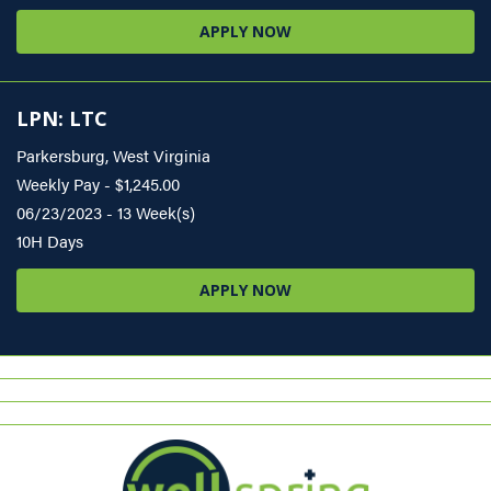
APPLY NOW
LPN: LTC
Parkersburg, West Virginia
Weekly Pay - $1,245.00
06/23/2023 - 13 Week(s)
10H Days
APPLY NOW