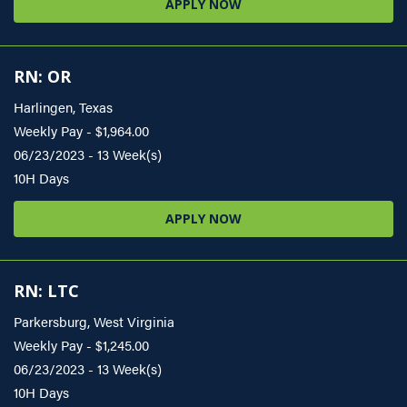
APPLY NOW
RN: OR
Harlingen, Texas
Weekly Pay - $1,964.00
06/23/2023 - 13 Week(s)
10H Days
APPLY NOW
RN: LTC
Parkersburg, West Virginia
Weekly Pay - $1,245.00
06/23/2023 - 13 Week(s)
10H Days