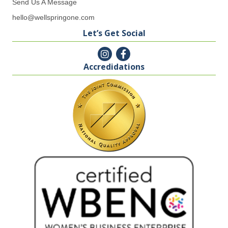
Send Us A Message
hello@wellspringone.com
Let’s Get Social
Accredidations