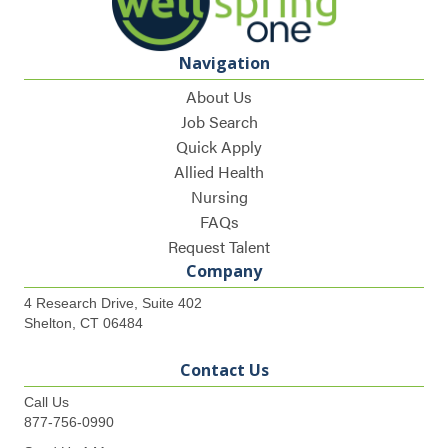
Navigation
About Us
Job Search
Quick Apply
Allied Health
Nursing
FAQs
Request Talent
Company
4 Research Drive, Suite 402
Shelton, CT 06484
Contact Us
Call Us
877-756-0990