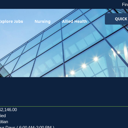
Fin
QUICK
Explore Jobs
Nursing
Allied Health
$2,146.00
lied
itian
our Days ( 6:00 AM-2:00 PM )