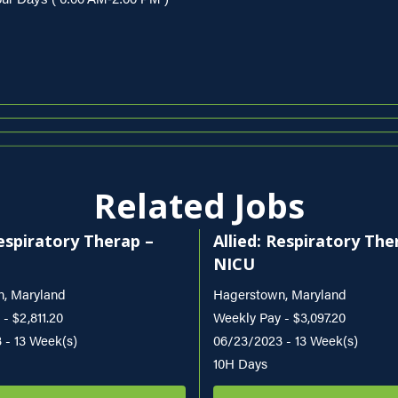
Related Jobs
Respiratory Therap –
Allied: Respiratory The
NICU
, Maryland
Hagerstown, Maryland
- $2,811.20
Weekly Pay - $3,097.20
 - 13 Week(s)
06/23/2023 - 13 Week(s)
10H Days