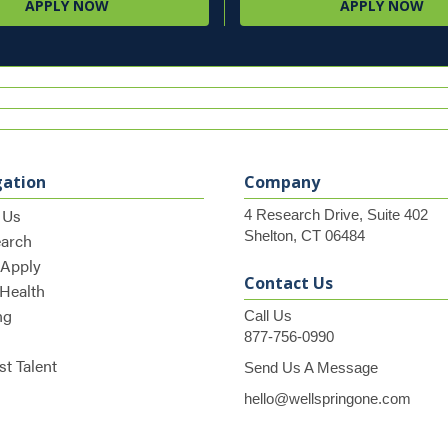
APPLY NOW
APPLY NOW
gation
Company
 Us
4 Research Drive, Suite 402
Shelton, CT 06484
earch
 Apply
Contact Us
 Health
ng
Call Us
877-756-0990
t Talent
Send Us A Message
hello@wellspringone.com