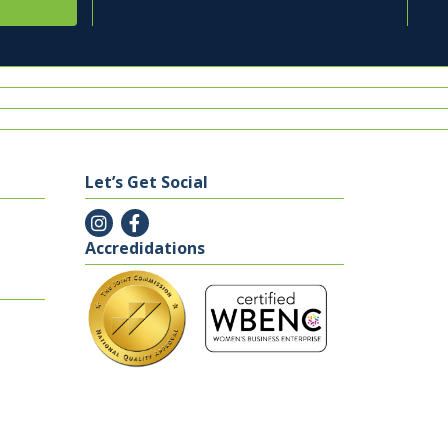
Let’s Get Social
Accredidations