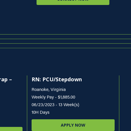
rap –
RN: PCU/Stepdown
Roanoke, Virginia
Weekly Pay - $1,885.00
06/23/2023 - 13 Week(s)
10H Days
APPLY NOW