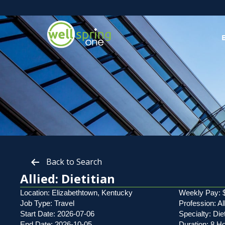
Back to Search
Allied: Dietitian
Location: Elizabethtown, Kentucky
Weekly Pay: 
Job Type: Travel
Profession: Al
Start Date: 2026-07-06
Specialty: Diet
End Date: 2026-10-05
Duration: 8 H