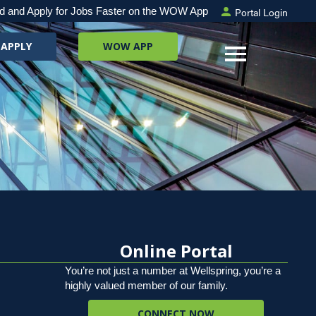
Portal Login
d and Apply for Jobs Faster on the WOW App
 APPLY
WOW APP
Online Portal
You’re not just a number at Wellspring, you’re a
highly valued member of our family.
CONNECT NOW