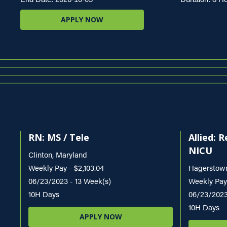
APPLY NOW
RN: MS / Tele
Allied: 
NICU
Clinton, Maryland
Weekly Pay - $2,103.04
Hagerstown
06/23/2023 - 13 Week(s)
Weekly Pay 
10H Days
06/23/2023
10H Days
APPLY NOW