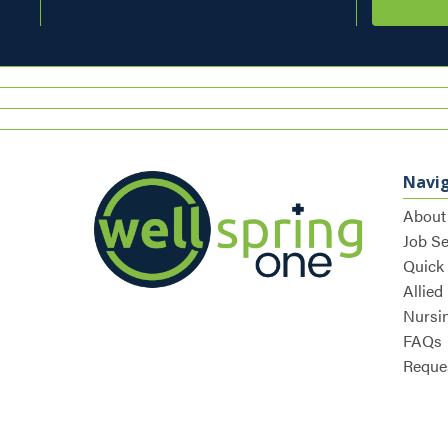
Navi
About
Job S
Quick
Allied
Nursi
FAQs
Reques