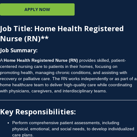
APPLY NOW
Job Title
: Home Health Registered
Nurse (RN)**
Job Summary
:
A
Home Health Registered Nurse (RN)
provides skilled, patient-
centered nursing care to patients in their homes, focusing on
promoting health, managing chronic conditions, and assisting with
recovery or palliative care. The RN works independently or as part of a
home healthcare team to deliver high-quality care while coordinating
with physicians, caregivers, and interdisciplinary teams.
Key Responsibilities
:
Perform comprehensive patient assessments, including
physical, emotional, and social needs, to develop individualized
care plans.