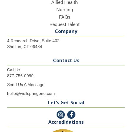
Allied Health
Nursing
FAQs
Request Talent
Company
4 Research Drive, Suite 402
Shelton, CT 06484
Contact Us
Call Us
877-756-0990
Send Us A Message
hello@wellspringone.com
Let’s Get Social
Accredidations