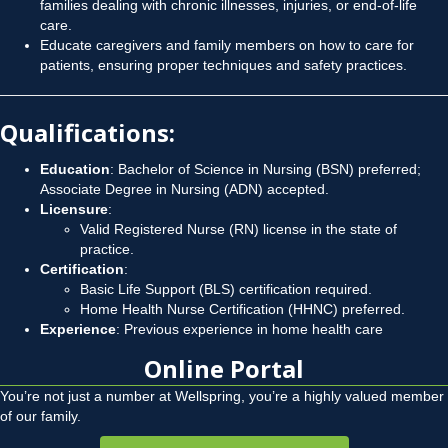
families dealing with chronic illnesses, injuries, or end-of-life
care.
Educate caregivers and family members on how to care for
patients, ensuring proper techniques and safety practices.
Qualifications
:
Education
: Bachelor of Science in Nursing (BSN) preferred;
Associate Degree in Nursing (ADN) accepted.
Licensure
:
Valid Registered Nurse (RN) license in the state of
practice.
Certification
:
Basic Life Support (BLS) certification required.
Home Health Nurse Certification (HHNC) preferred.
Experience
: Previous experience in home health care
Online Portal
You’re not just a number at Wellspring, you’re a highly valued member
of our family.