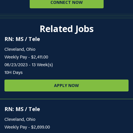
CONNECT NOW
Related Jobs
RN: MS / Tele
Cleveland, Ohio
Weekly Pay - $2,411.00
06/23/2023 - 13 Week(s)
10H Days
APPLY NOW
RN: MS / Tele
Cleveland, Ohio
Weekly Pay - $2,699.00