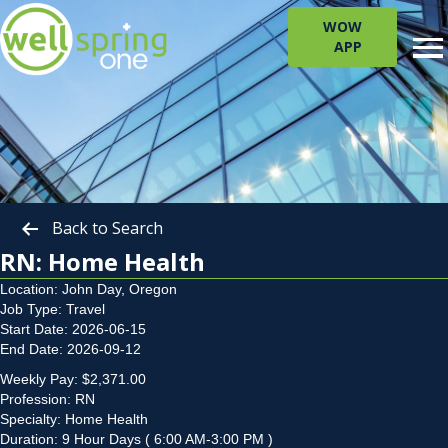
WOW
APP
Back to Search
RN: Home Health
Location: John Day, Oregon
Job Type: Travel
Start Date: 2026-06-15
End Date: 2026-09-12
Weekly Pay: $2,371.00
Profession: RN
Specialty: Home Health
Duration: 9 Hour Days ( 6:00 AM-3:00 PM )