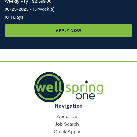
Weekly Pay - $2,699.00
06/23/2023 - 13 Week(s)
10H Days
APPLY NOW
Navigation
About Us
Job Search
Quick Apply