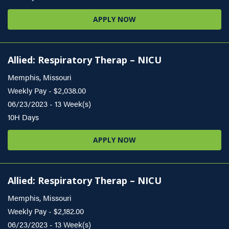
APPLY NOW
Allied: Respiratory Therap – NICU
Memphis, Missouri
Weekly Pay - $2,038.00
06/23/2023 - 13 Week(s)
10H Days
APPLY NOW
Allied: Respiratory Therap – NICU
Memphis, Missouri
Weekly Pay - $2,182.00
06/23/2023 - 13 Week(s)