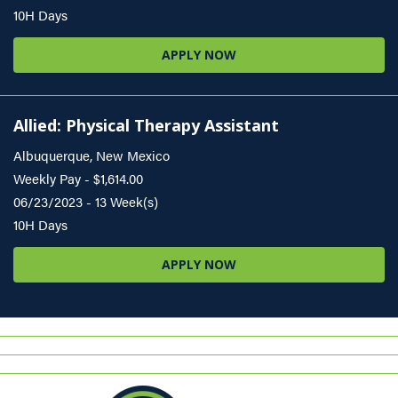
10H Days
APPLY NOW
Allied: Physical Therapy Assistant
Albuquerque, New Mexico
Weekly Pay - $1,614.00
06/23/2023 - 13 Week(s)
10H Days
APPLY NOW