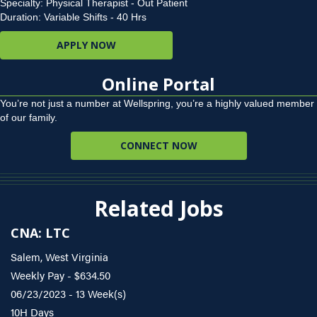
Specialty: Physical Therapist - Out Patient
Duration: Variable Shifts - 40 Hrs
APPLY NOW
Online Portal
You’re not just a number at Wellspring, you’re a highly valued member
of our family.
CONNECT NOW
Related Jobs
CNA: LTC
Salem, West Virginia
Weekly Pay - $634.50
06/23/2023 - 13 Week(s)
10H Days