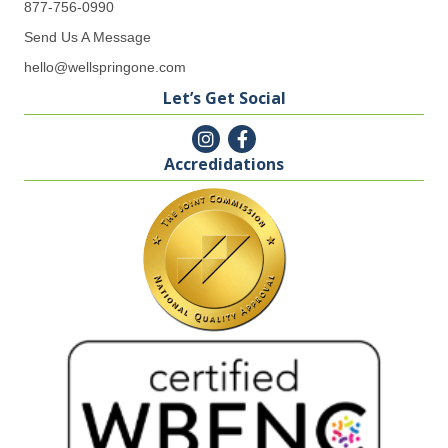
877-756-0990
Send Us A Message
hello@wellspringone.com
Let’s Get Social
Accredidations