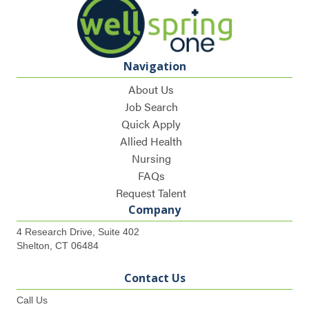
Navigation
About Us
Job Search
Quick Apply
Allied Health
Nursing
FAQs
Request Talent
Company
4 Research Drive, Suite 402
Shelton, CT 06484
Contact Us
Call Us