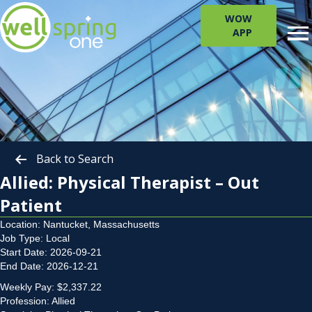
WOW
APP
Back to Search
Allied: Physical Therapist – Out
Patient
Location: Nantucket, Massachusetts
Job Type: Local
Start Date: 2026-09-21
End Date: 2026-12-21
Weekly Pay: $2,337.22
Profession: Allied