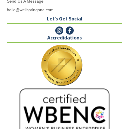
Send Us A Message
hello@wellspringone.com
Let’s Get Social
Accredidations