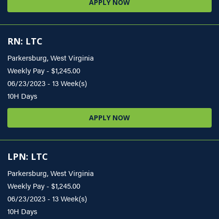
APPLY NOW
RN: LTC
Parkersburg, West Virginia
Weekly Pay - $1,245.00
06/23/2023 - 13 Week(s)
10H Days
APPLY NOW
LPN: LTC
Parkersburg, West Virginia
Weekly Pay - $1,245.00
06/23/2023 - 13 Week(s)
10H Days