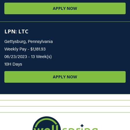
APPLY NOW
LPN: LTC
Gettysburg, Pennsylvania
Weekly Pay - $1,181.93
06/23/2023 - 13 Week(s)
10H Days
APPLY NOW