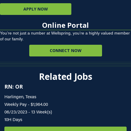
APPLY NOW
Online Portal
You’re not just a number at Wellspring, you’re a highly valued member
of our family.
CONNECT NOW
Related Jobs
RN: OR
Harlingen, Texas
Weekly Pay - $1,964.00
06/23/2023 - 13 Week(s)
10H Days