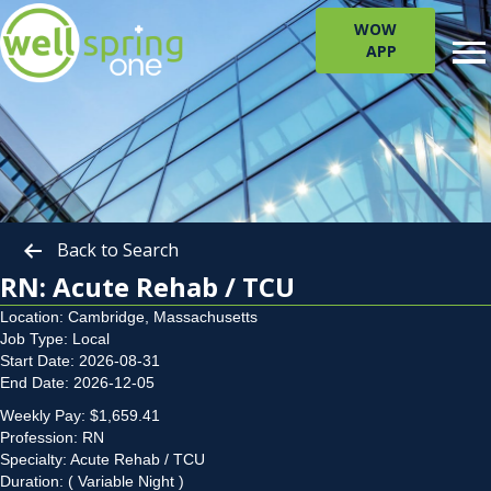
WOW
APP
Back to Search
RN: Acute Rehab / TCU
Location: Cambridge, Massachusetts
Job Type: Local
Start Date: 2026-08-31
End Date: 2026-12-05
Weekly Pay: $1,659.41
Profession: RN
Specialty: Acute Rehab / TCU
Duration: ( Variable Night )