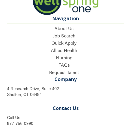
Navigation
About Us
Job Search
Quick Apply
Allied Health
Nursing
FAQs
Request Talent
Company
4 Research Drive, Suite 402
Shelton, CT 06484
Contact Us
Call Us
877-756-0990