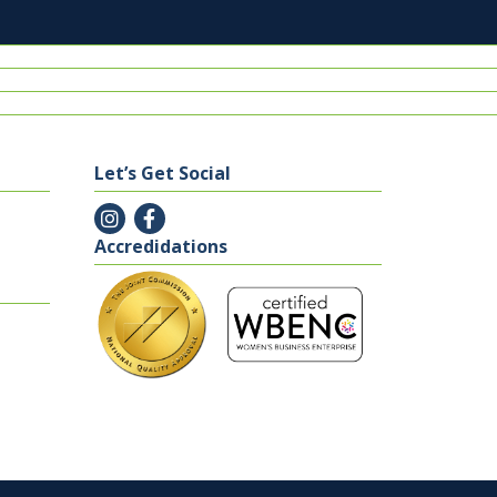
Let’s Get Social
Accredidations