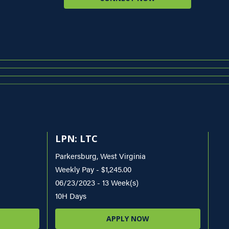
LPN: LTC
Parkersburg, West Virginia
Weekly Pay - $1,245.00
06/23/2023 - 13 Week(s)
10H Days
APPLY NOW