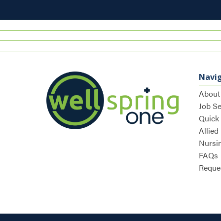
Navi
About
Job S
Quick
Allied
Nursi
FAQs
Reques