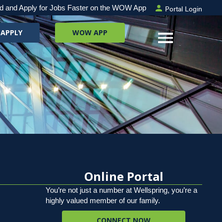
Portal Login
d and Apply for Jobs Faster on the WOW App
 APPLY
WOW APP
Online Portal
You’re not just a number at Wellspring, you’re a
highly valued member of our family.
CONNECT NOW