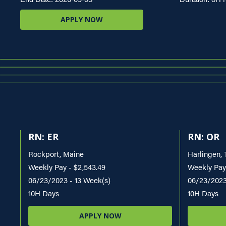
APPLY NOW
RN: ER
RN: OR
Rockport, Maine
Harlingen, 
Weekly Pay - $2,543.49
Weekly Pay 
06/23/2023 - 13 Week(s)
06/23/2023
10H Days
10H Days
APPLY NOW