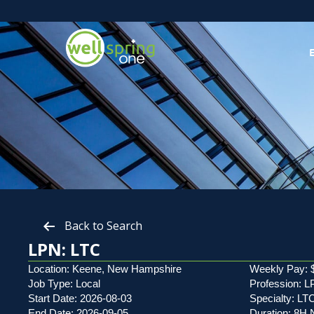
Back to Search
LPN: LTC
Location: Keene, New Hampshire
Weekly Pay: 
Job Type: Local
Profession: 
Start Date: 2026-08-03
Specialty: LT
End Date: 2026-09-05
Duration: 8H 