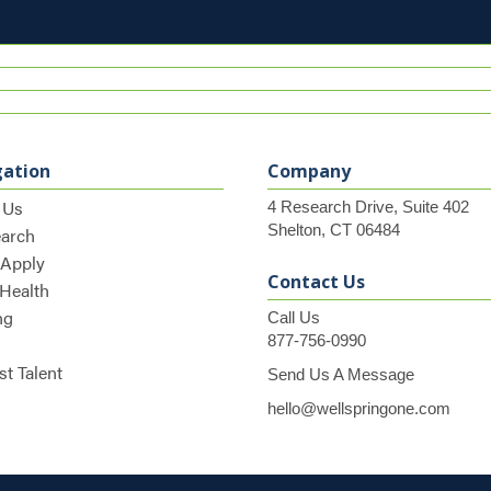
gation
Company
 Us
4 Research Drive, Suite 402
Shelton, CT 06484
earch
 Apply
Contact Us
 Health
ng
Call Us
877-756-0990
t Talent
Send Us A Message
hello@wellspringone.com