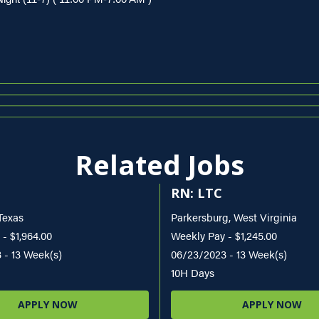
Related Jobs
RN: LTC
Texas
Parkersburg, West Virginia
- $1,964.00
Weekly Pay - $1,245.00
 - 13 Week(s)
06/23/2023 - 13 Week(s)
10H Days
APPLY NOW
APPLY NOW