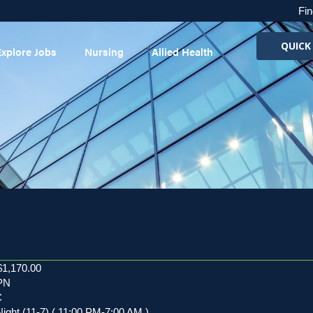
Fin
QUICK
Explore Jobs
Nursing
Allied Health
$1,170.00
LPN
C
Night (11-7) ( 11:00 PM-7:00 AM )