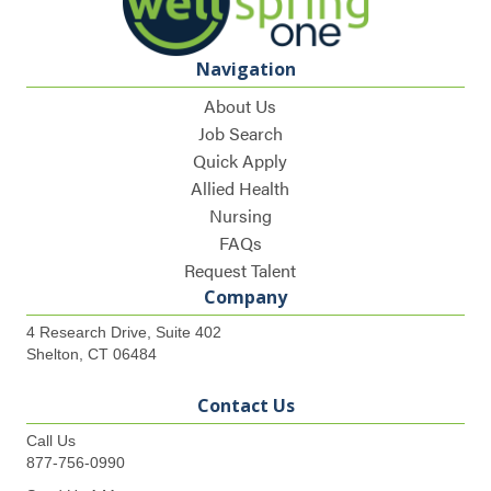
Navigation
About Us
Job Search
Quick Apply
Allied Health
Nursing
FAQs
Request Talent
Company
4 Research Drive, Suite 402
Shelton, CT 06484
Contact Us
Call Us
877-756-0990