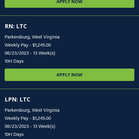
APPLY NOW
RN: LTC
Parkersburg, West Virginia
Weekly Pay - $1,245.00
06/23/2023 - 13 Week(s)
10H Days
APPLY NOW
LPN: LTC
Parkersburg, West Virginia
Weekly Pay - $1,245.00
06/23/2023 - 13 Week(s)
10H Days