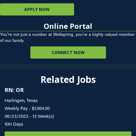
APPLY NOW
Online Portal
You’re not just a number at Wellspring, you’re a highly valued member
of our family.
CONNECT NOW
Related Jobs
RN: OR
Harlingen, Texas
Weekly Pay - $1,964.00
06/23/2023 - 13 Week(s)
10H Days