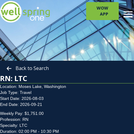
WOW
APP
Back to Search
RN: LTC
Location: Moses Lake, Washington
Job Type: Travel
Start Date: 2026-08-03
End Date: 2026-09-21
Weekly Pay: $1,751.00
Profession: RN
Specialty: LTC
Duration: 02:00 PM - 10:30 PM