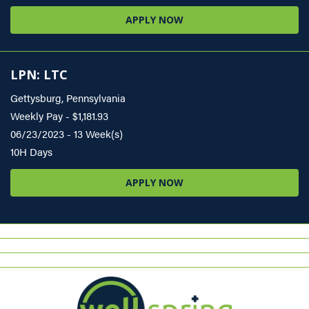
APPLY NOW
LPN: LTC
Gettysburg, Pennsylvania
Weekly Pay - $1,181.93
06/23/2023 - 13 Week(s)
10H Days
APPLY NOW