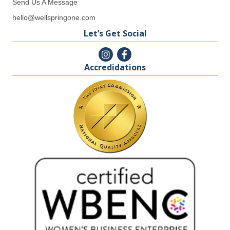
Send Us A Message
hello@wellspringone.com
Let’s Get Social
Accredidations