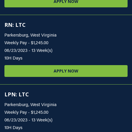
APPLY NOW
RN: LTC
Parkersburg, West Virginia
Weekly Pay - $1,245.00
06/23/2023 - 13 Week(s)
10H Days
APPLY NOW
LPN: LTC
Parkersburg, West Virginia
Weekly Pay - $1,245.00
06/23/2023 - 13 Week(s)
10H Days