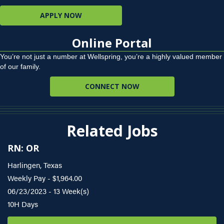
APPLY NOW
Online Portal
You’re not just a number at Wellspring, you’re a highly valued member
of our family.
CONNECT NOW
Related Jobs
RN: OR
Harlingen, Texas
Weekly Pay - $1,964.00
06/23/2023 - 13 Week(s)
10H Days