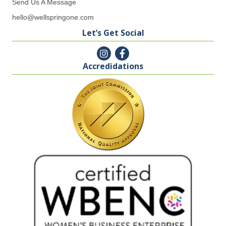
Send Us A Message
hello@wellspringone.com
Let’s Get Social
Accredidations