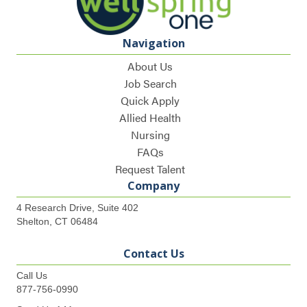
Navigation
About Us
Job Search
Quick Apply
Allied Health
Nursing
FAQs
Request Talent
Company
4 Research Drive, Suite 402
Shelton, CT 06484
Contact Us
Call Us
877-756-0990