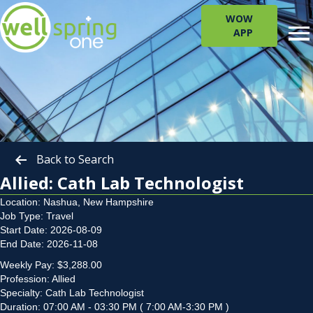
WOW
APP
Back to Search
Allied: Cath Lab Technologist
Location: Nashua, New Hampshire
Job Type: Travel
Start Date: 2026-08-09
End Date: 2026-11-08
Weekly Pay: $3,288.00
Profession: Allied
Specialty: Cath Lab Technologist
Duration: 07:00 AM - 03:30 PM ( 7:00 AM-3:30 PM )