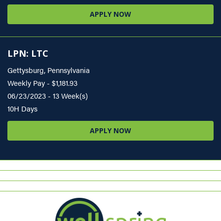
APPLY NOW
LPN: LTC
Gettysburg, Pennsylvania
Weekly Pay - $1,181.93
06/23/2023 - 13 Week(s)
10H Days
APPLY NOW