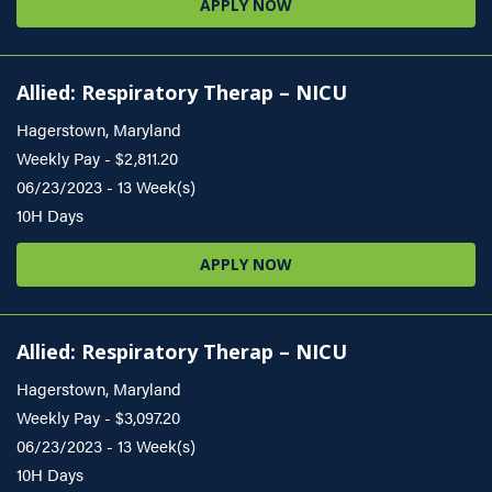
APPLY NOW
Allied: Respiratory Therap – NICU
Hagerstown, Maryland
Weekly Pay - $2,811.20
06/23/2023 - 13 Week(s)
10H Days
APPLY NOW
Allied: Respiratory Therap – NICU
Hagerstown, Maryland
Weekly Pay - $3,097.20
06/23/2023 - 13 Week(s)
10H Days