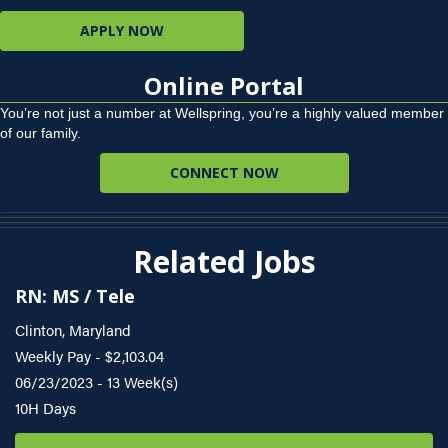
APPLY NOW
Online Portal
You’re not just a number at Wellspring, you’re a highly valued member
of our family.
CONNECT NOW
Related Jobs
RN: MS / Tele
Clinton, Maryland
Weekly Pay - $2,103.04
06/23/2023 - 13 Week(s)
10H Days