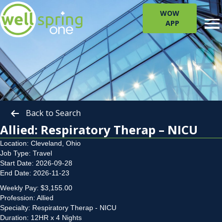
WOW
APP
Back to Search
Allied: Respiratory Therap – NICU
Location: Cleveland, Ohio
Job Type: Travel
Start Date: 2026-09-28
End Date: 2026-11-23
Weekly Pay: $3,155.00
Profession: Allied
Specialty: Respiratory Therap - NICU
Duration: 12HR x 4 Nights