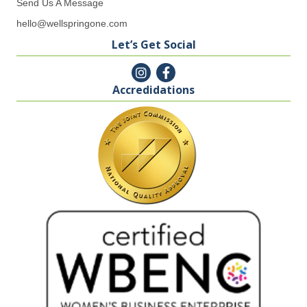
Send Us A Message
hello@wellspringone.com
Let’s Get Social
Accredidations