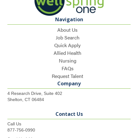
Navigation
About Us
Job Search
Quick Apply
Allied Health
Nursing
FAQs
Request Talent
Company
4 Research Drive, Suite 402
Shelton, CT 06484
Contact Us
Call Us
877-756-0990