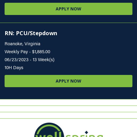
APPLY NOW
RN: PCU/Stepdown
Roanoke, Virginia
Weekly Pay - $1,885.00
06/23/2023 - 13 Week(s)
10H Days
APPLY NOW