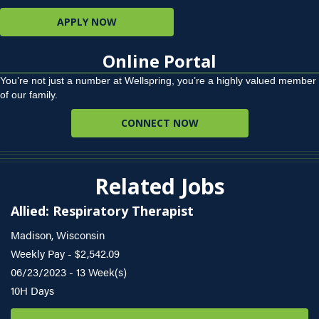
APPLY NOW
Online Portal
You’re not just a number at Wellspring, you’re a highly valued member
of our family.
CONNECT NOW
Related Jobs
Allied: Respiratory Therapist
Madison, Wisconsin
Weekly Pay - $2,542.09
06/23/2023 - 13 Week(s)
10H Days