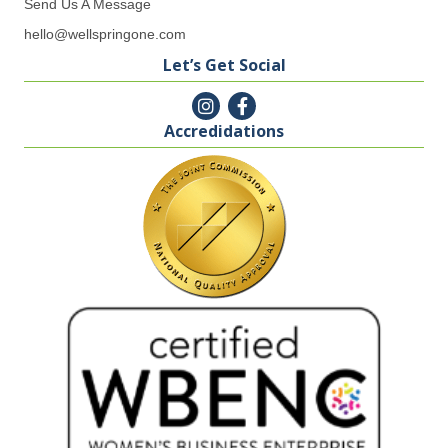
Send Us A Message
hello@wellspringone.com
Let’s Get Social
Accredidations