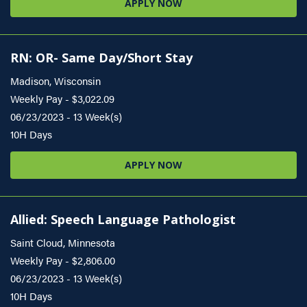
APPLY NOW
RN: OR- Same Day/Short Stay
Madison, Wisconsin
Weekly Pay - $3,022.09
06/23/2023 - 13 Week(s)
10H Days
APPLY NOW
Allied: Speech Language Pathologist
Saint Cloud, Minnesota
Weekly Pay - $2,806.00
06/23/2023 - 13 Week(s)
10H Days