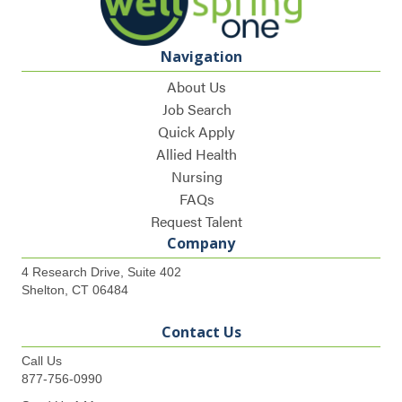
Navigation
About Us
Job Search
Quick Apply
Allied Health
Nursing
FAQs
Request Talent
Company
4 Research Drive, Suite 402
Shelton, CT 06484
Contact Us
Call Us
877-756-0990