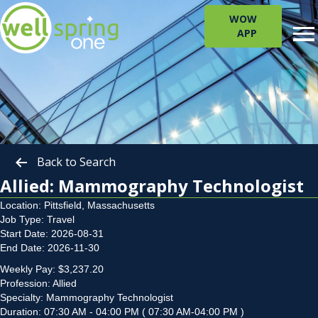
WOW
APP
Back to Search
Allied: Mammography Technologist
Location: Pittsfield, Massachusetts
Job Type: Travel
Start Date: 2026-08-31
End Date: 2026-11-30
Weekly Pay: $3,237.20
Profession: Allied
Specialty: Mammography Technologist
Duration: 07:30 AM - 04:00 PM ( 07:30 AM-04:00 PM )