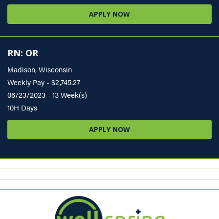
APPLY NOW
RN: OR
Madison, Wisconsin
Weekly Pay - $2,745.27
06/23/2023 - 13 Week(s)
10H Days
APPLY NOW