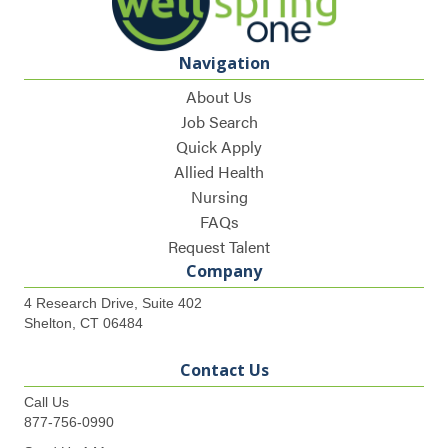
Navigation
About Us
Job Search
Quick Apply
Allied Health
Nursing
FAQs
Request Talent
Company
4 Research Drive, Suite 402
Shelton, CT 06484
Contact Us
Call Us
877-756-0990