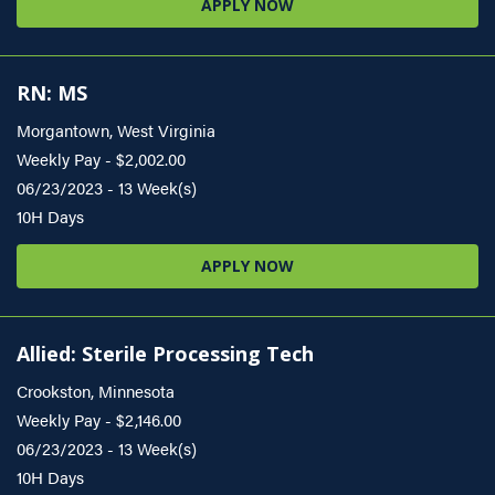
APPLY NOW
RN: MS
Morgantown, West Virginia
Weekly Pay - $2,002.00
06/23/2023 - 13 Week(s)
10H Days
APPLY NOW
Allied: Sterile Processing Tech
Crookston, Minnesota
Weekly Pay - $2,146.00
06/23/2023 - 13 Week(s)
10H Days