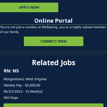
APPLY NOW
Online Portal
You’re not just a number at Wellspring, you’re a highly valued member
of our family.
CONNECT NOW
Related Jobs
RN: MS
Morgantown, West Virginia
Weekly Pay - $2,650.00
06/23/2023 - 13 Week(s)
10H Days