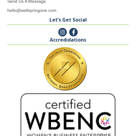
Send Us A Message
hello@wellspringone.com
Let’s Get Social
Accredidations