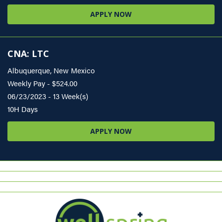
APPLY NOW
CNA: LTC
Albuquerque, New Mexico
Weekly Pay - $524.00
06/23/2023 - 13 Week(s)
10H Days
APPLY NOW