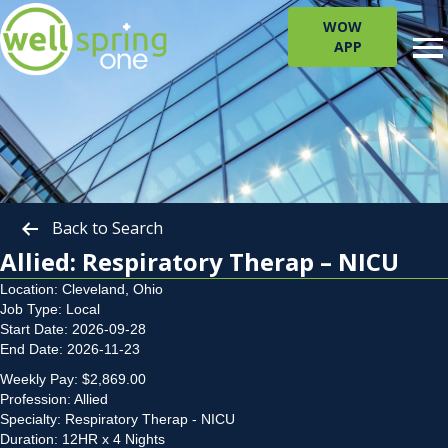
WOW
APP
Back to Search
Allied: Respiratory Therap – NICU
Location: Cleveland, Ohio
Job Type: Local
Start Date: 2026-09-28
End Date: 2026-11-23
Weekly Pay: $2,869.00
Profession: Allied
Specialty: Respiratory Therap - NICU
Duration: 12HR x 4 Nights