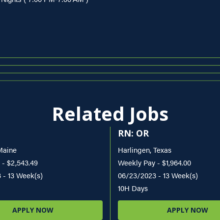
Related Jobs
RN: OR
Maine
Harlingen, Texas
 - $2,543.49
Weekly Pay - $1,964.00
 - 13 Week(s)
06/23/2023 - 13 Week(s)
10H Days
APPLY NOW
APPLY NOW