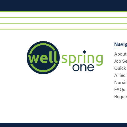
Navi
About
Job S
Quick
Allied
Nursi
FAQs
Reques