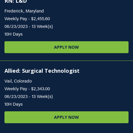
RN: L&D
Frederick, Maryland
Weekly Pay - $2,455.60
06/23/2023 - 13 Week(s)
10H Days
APPLY NOW
Allied: Surgical Technologist
Vail, Colorado
Weekly Pay - $2,343.00
06/23/2023 - 13 Week(s)
10H Days
APPLY NOW