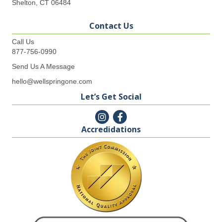
Shelton, CT 06484
Contact Us
Call Us
877-756-0990
Send Us A Message
hello@wellspringone.com
Let’s Get Social
Accredidations