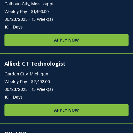
Calhoun City, Mississippi
Weekly Pay - $1,493.00
06/23/2023 - 13 Week(s)
10H Days
APPLY NOW
Allied: CT Technologist
Garden City, Michigan
Weekly Pay - $2,492.00
06/23/2023 - 13 Week(s)
10H Days
APPLY NOW