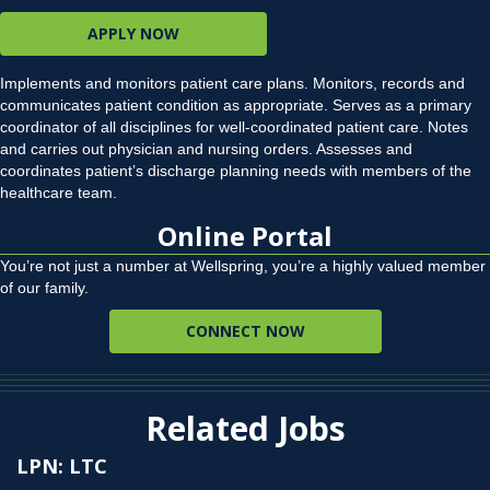
APPLY NOW
Implements and monitors patient care plans. Monitors, records and
communicates patient condition as appropriate. Serves as a primary
coordinator of all disciplines for well-coordinated patient care. Notes
and carries out physician and nursing orders. Assesses and
coordinates patient’s discharge planning needs with members of the
healthcare team.
Online Portal
You’re not just a number at Wellspring, you’re a highly valued member
of our family.
CONNECT NOW
Related Jobs
LPN: LTC