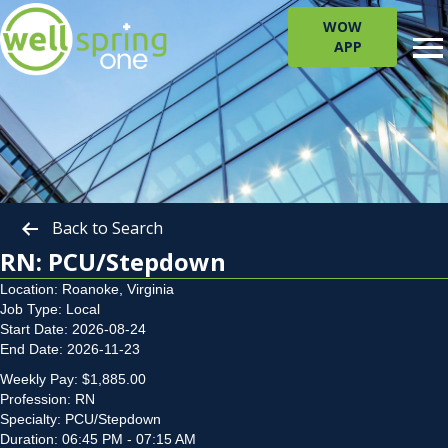
WOW
APP
Back to Search
RN: PCU/Stepdown
Location: Roanoke, Virginia
Job Type: Local
Start Date: 2026-08-24
End Date: 2026-11-23
Weekly Pay: $1,885.00
Profession: RN
Specialty: PCU/Stepdown
Duration: 06:45 PM - 07:15 AM