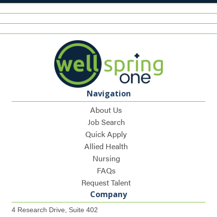
Navigation
About Us
Job Search
Quick Apply
Allied Health
Nursing
FAQs
Request Talent
Company
4 Research Drive, Suite 402