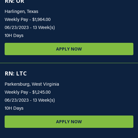
RN: OR
Harlingen, Texas
Weekly Pay - $1,964.00
06/23/2023 - 13 Week(s)
10H Days
APPLY NOW
RN: LTC
Parkersburg, West Virginia
Weekly Pay - $1,245.00
06/23/2023 - 13 Week(s)
10H Days
APPLY NOW