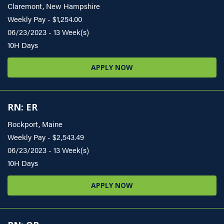
Claremont, New Hampshire
Weekly Pay - $1,254.00
06/23/2023 - 13 Week(s)
10H Days
APPLY NOW
RN: ER
Rockport, Maine
Weekly Pay - $2,543.49
06/23/2023 - 13 Week(s)
10H Days
APPLY NOW