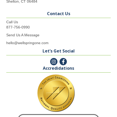
Shelton, CT 06484
Contact Us
Call Us
877-756-0990
Send Us A Message
hello@wellspringone.com
Let’s Get Social
Accredidations