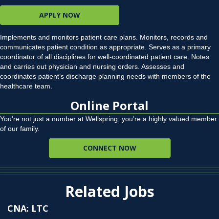
APPLY NOW
Implements and monitors patient care plans. Monitors, records and
communicates patient condition as appropriate. Serves as a primary
coordinator of all disciplines for well-coordinated patient care. Notes
and carries out physician and nursing orders. Assesses and
coordinates patient’s discharge planning needs with members of the
healthcare team.
Online Portal
You’re not just a number at Wellspring, you’re a highly valued member
of our family.
CONNECT NOW
Related Jobs
CNA: LTC