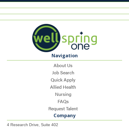
Navigation
About Us
Job Search
Quick Apply
Allied Health
Nursing
FAQs
Request Talent
Company
4 Research Drive, Suite 402