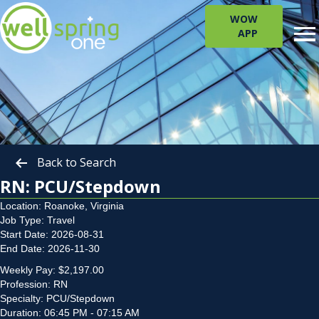
WOW
APP
Back to Search
RN: PCU/Stepdown
Location: Roanoke, Virginia
Job Type: Travel
Start Date: 2026-08-31
End Date: 2026-11-30
Weekly Pay: $2,197.00
Profession: RN
Specialty: PCU/Stepdown
Duration: 06:45 PM - 07:15 AM