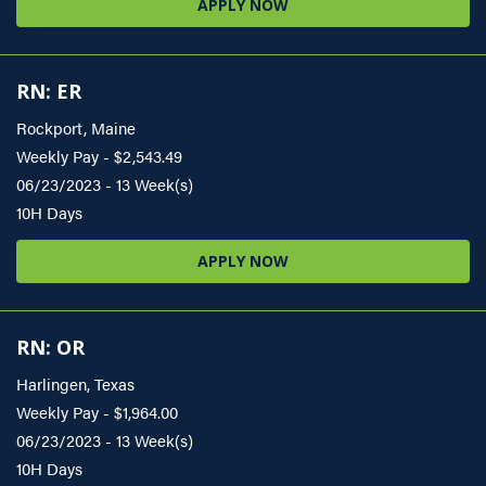
APPLY NOW
RN: ER
Rockport, Maine
Weekly Pay - $2,543.49
06/23/2023 - 13 Week(s)
10H Days
APPLY NOW
RN: OR
Harlingen, Texas
Weekly Pay - $1,964.00
06/23/2023 - 13 Week(s)
10H Days