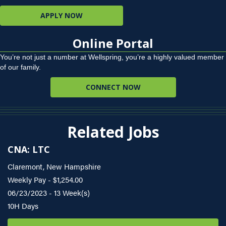
APPLY NOW
Online Portal
You’re not just a number at Wellspring, you’re a highly valued member
of our family.
CONNECT NOW
Related Jobs
CNA: LTC
Claremont, New Hampshire
Weekly Pay - $1,254.00
06/23/2023 - 13 Week(s)
10H Days