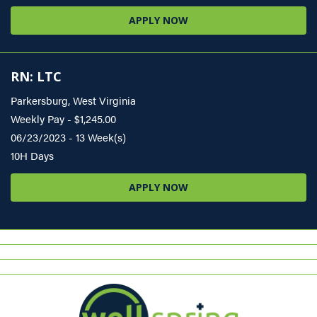
APPLY NOW
RN: LTC
Parkersburg, West Virginia
Weekly Pay - $1,245.00
06/23/2023 - 13 Week(s)
10H Days
APPLY NOW