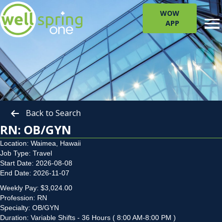
WOW
APP
Back to Search
RN: OB/GYN
Location: Waimea, Hawaii
Job Type: Travel
Start Date: 2026-08-08
End Date: 2026-11-07
Weekly Pay: $3,024.00
Profession: RN
Specialty: OB/GYN
Duration: Variable Shifts - 36 Hours ( 8:00 AM-8:00 PM )