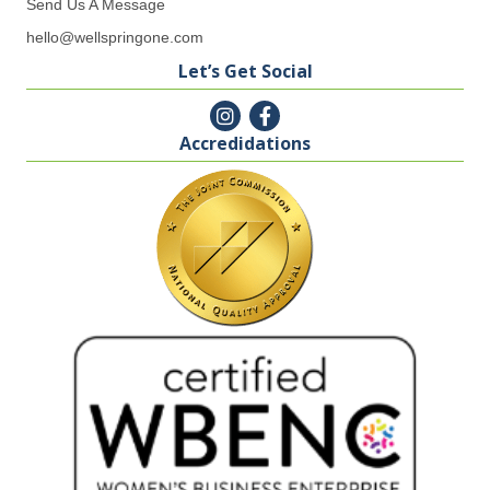
Send Us A Message
hello@wellspringone.com
Let’s Get Social
Accredidations