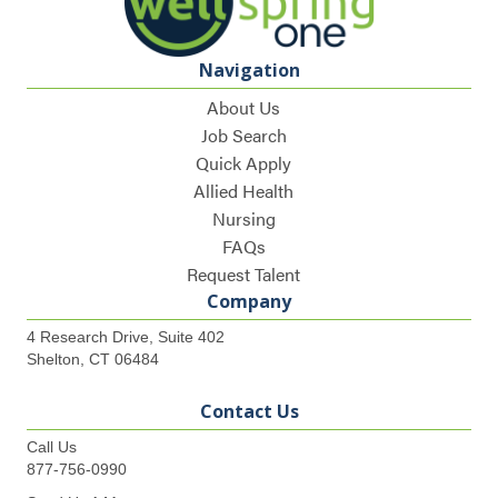
Navigation
About Us
Job Search
Quick Apply
Allied Health
Nursing
FAQs
Request Talent
Company
4 Research Drive, Suite 402
Shelton, CT 06484
Contact Us
Call Us
877-756-0990