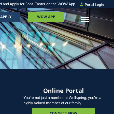
Portal Login
d and Apply for Jobs Faster on the WOW App
 APPLY
WOW APP
Online Portal
You’re not just a number at Wellspring, you’re a
highly valued member of our family.
CONNECT NOW