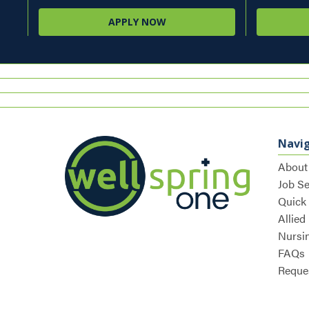
APPLY NOW
Navi
About
Job S
Quick
Allied
Nursi
FAQs
Reques