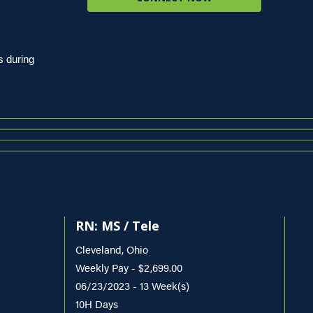
s during
RN: MS / Tele
Cleveland, Ohio
Weekly Pay - $2,699.00
06/23/2023 - 13 Week(s)
10H Days