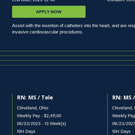
APPLY NOW
Assist with the insertion of catheters into the heart, and are r
invasive cardiovascular procedures.
RN: MS / Tele
RN: MS /
Cleveland, Ohio
Cleveland,
Weekly Pay - $2,411.00
Weekly Pay
06/23/2023 - 13 Week(s)
06/23/2023
10H Days
10H Days