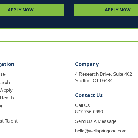
APPLY NOW
APPLY NOW
gation
Company
 Us
4 Research Drive, Suite 402
Shelton, CT 06484
earch
 Apply
Contact Us
 Health
ng
Call Us
877-756-0990
t Talent
Send Us A Message
hello@wellspringone.com