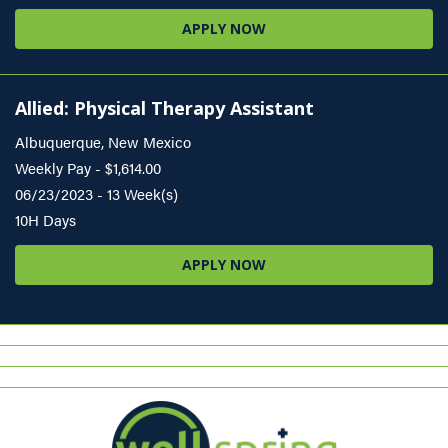
APPLY NOW
Allied: Physical Therapy Assistant
Albuquerque, New Mexico
Weekly Pay - $1,614.00
06/23/2023 - 13 Week(s)
10H Days
APPLY NOW