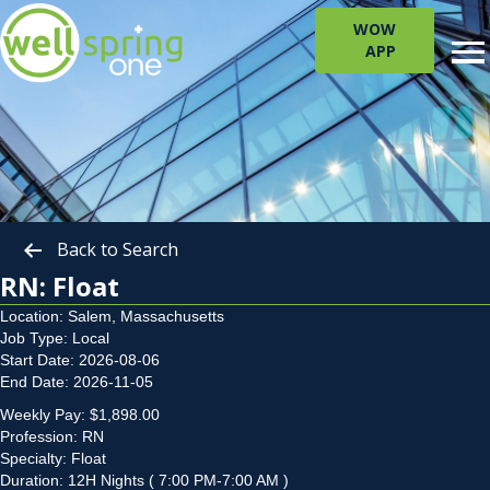
WOW
APP
Back to Search
RN: Float
Location: Salem, Massachusetts
Job Type: Local
Start Date: 2026-08-06
End Date: 2026-11-05
Weekly Pay: $1,898.00
Profession: RN
Specialty: Float
Duration: 12H Nights ( 7:00 PM-7:00 AM )