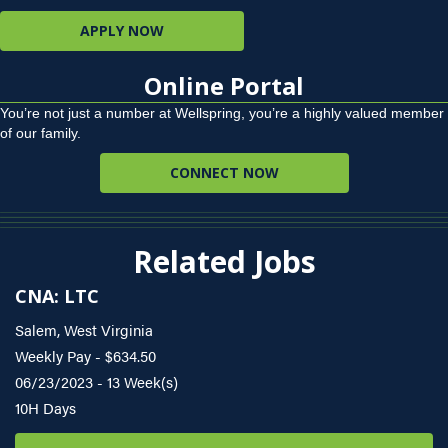
APPLY NOW
Online Portal
You’re not just a number at Wellspring, you’re a highly valued member
of our family.
CONNECT NOW
Related Jobs
CNA: LTC
Salem, West Virginia
Weekly Pay - $634.50
06/23/2023 - 13 Week(s)
10H Days