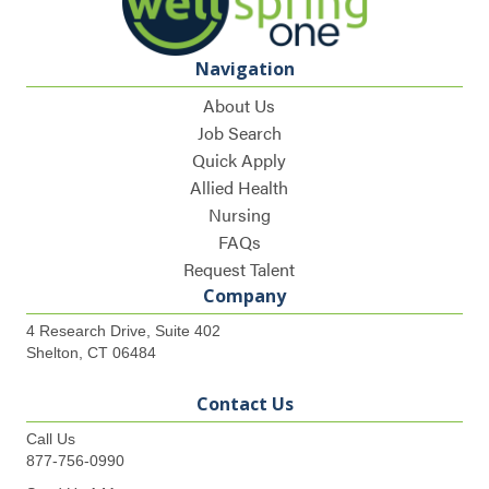
Navigation
About Us
Job Search
Quick Apply
Allied Health
Nursing
FAQs
Request Talent
Company
4 Research Drive, Suite 402
Shelton, CT 06484
Contact Us
Call Us
877-756-0990