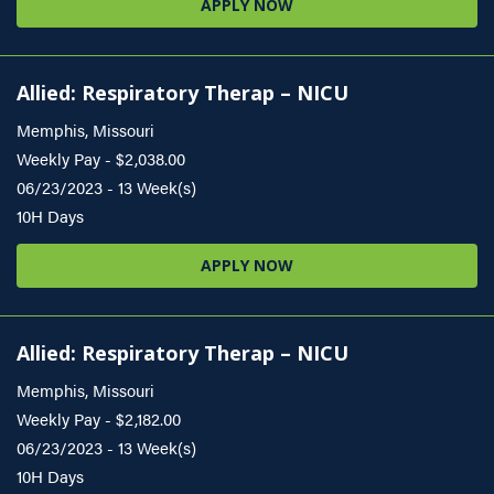
APPLY NOW
Allied: Respiratory Therap – NICU
Memphis, Missouri
Weekly Pay - $2,038.00
06/23/2023 - 13 Week(s)
10H Days
APPLY NOW
Allied: Respiratory Therap – NICU
Memphis, Missouri
Weekly Pay - $2,182.00
06/23/2023 - 13 Week(s)
10H Days