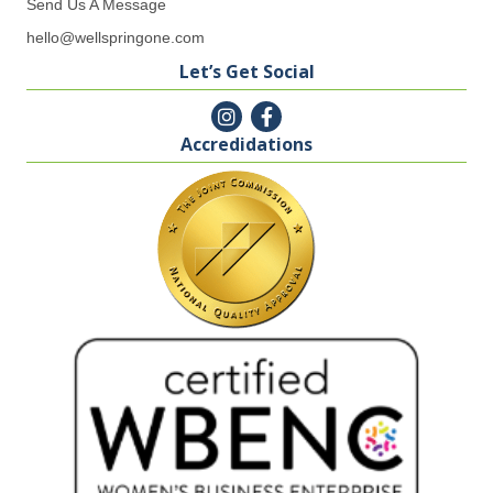
Send Us A Message
hello@wellspringone.com
Let’s Get Social
Accredidations