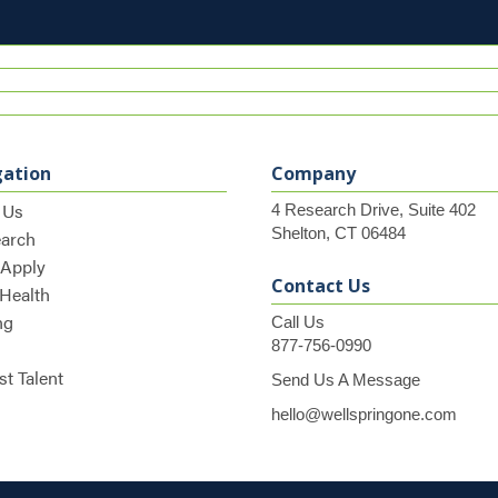
gation
Company
 Us
4 Research Drive, Suite 402
Shelton, CT 06484
earch
 Apply
Contact Us
 Health
ng
Call Us
877-756-0990
t Talent
Send Us A Message
hello@wellspringone.com