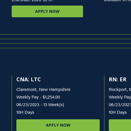
APPLY NOW
CNA: LTC
RN: ER
Claremont, New Hampshire
Rockport, 
Weekly Pay - $1,254.00
Weekly Pay
06/23/2023 - 13 Week(s)
06/23/2023
10H Days
10H Days
APPLY NOW