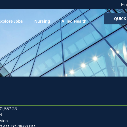
Fin
QUICK
Explore Jobs
Nursing
Allied Health
$1,557.28
RN
usion
:30 AM TO 06:00 PM