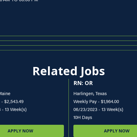
Related Jobs
RN: OR
Maine
Harlingen, Texas
 - $2,543.49
Weekly Pay - $1,964.00
 - 13 Week(s)
06/23/2023 - 13 Week(s)
10H Days
APPLY NOW
APPLY NOW