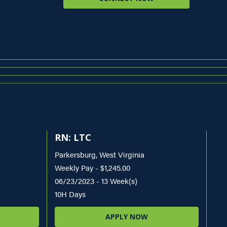
RN: LTC
Parkersburg, West Virginia
Weekly Pay - $1,245.00
06/23/2023 - 13 Week(s)
10H Days
APPLY NOW