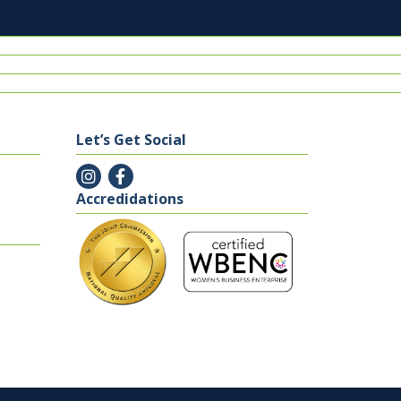
Let’s Get Social
Accredidations