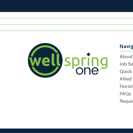
Navi
About
Job S
Quick
Allied
Nursi
FAQs
Reques