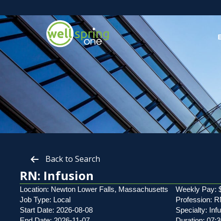
Back to Search
RN: Infusion
Location: Newton Lower Falls, Massachusetts
Weekly Pay: 
Job Type: Local
Profession: 
Start Date: 2026-08-08
Specialty: Inf
End Date: 2026-11-07
Duration: 07