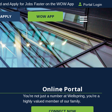
Portal Login
d and Apply for Jobs Faster on the WOW App
 APPLY
WOW APP
Online Portal
You’re not just a number at Wellspring, you’re a
highly valued member of our family.
CONNECT NOW