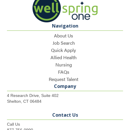
Navigation
About Us
Job Search
Quick Apply
Allied Health
Nursing
FAQs
Request Talent
Company
4 Research Drive, Suite 402
Shelton, CT 06484
Contact Us
Call Us
877-756-0990