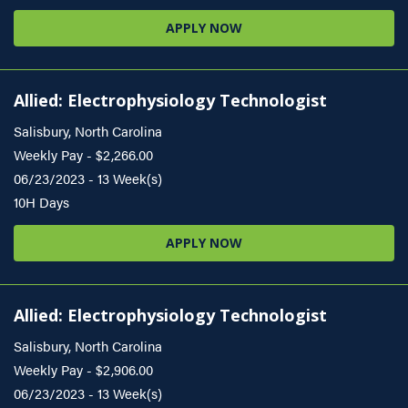
APPLY NOW
Allied: Electrophysiology Technologist
Salisbury, North Carolina
Weekly Pay - $2,266.00
06/23/2023 - 13 Week(s)
10H Days
APPLY NOW
Allied: Electrophysiology Technologist
Salisbury, North Carolina
Weekly Pay - $2,906.00
06/23/2023 - 13 Week(s)