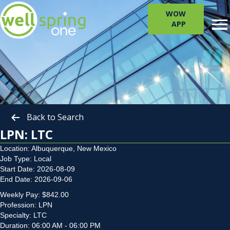
WOW
APP
Back to Search
LPN: LTC
Location: Albuquerque, New Mexico
Job Type: Local
Start Date: 2026-08-09
End Date: 2026-09-06
Weekly Pay: $842.00
Profession: LPN
Specialty: LTC
Duration: 06:00 AM - 06:00 PM