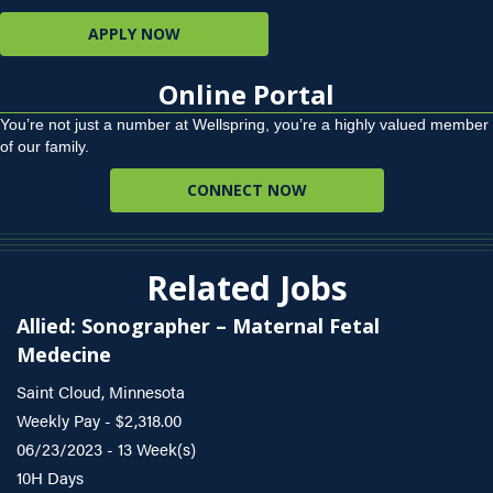
APPLY NOW
Online Portal
You’re not just a number at Wellspring, you’re a highly valued member
of our family.
CONNECT NOW
Related Jobs
Allied: Sonographer – Maternal Fetal
Medecine
Saint Cloud, Minnesota
Weekly Pay - $2,318.00
06/23/2023 - 13 Week(s)
10H Days