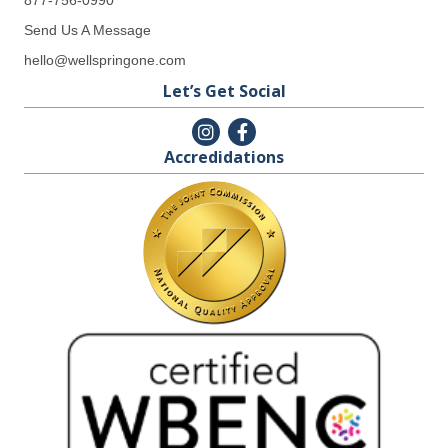
Send Us A Message
hello@wellspringone.com
Let’s Get Social
Accredidations