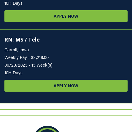
10H Days
APPLY NOW
RN: MS / Tele
Carroll, Iowa
Weekly Pay - $2,218.00
06/23/2023 - 13 Week(s)
10H Days
APPLY NOW