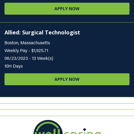
APPLY NOW
Allied: Surgical Technologist
Boston, Massachusetts
Weekly Pay - $1,925.71
06/23/2023 - 13 Week(s)
10H Days
APPLY NOW