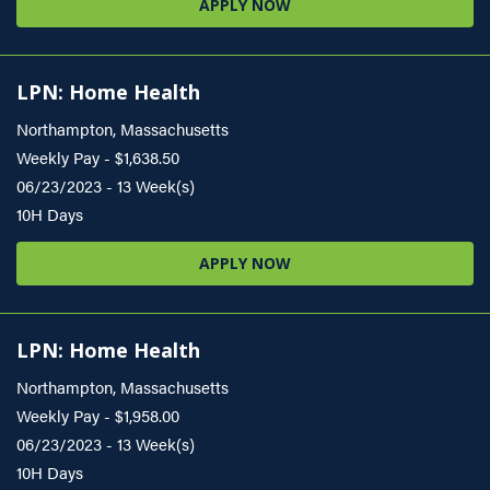
APPLY NOW
LPN: Home Health
Northampton, Massachusetts
Weekly Pay - $1,638.50
06/23/2023 - 13 Week(s)
10H Days
APPLY NOW
LPN: Home Health
Northampton, Massachusetts
Weekly Pay - $1,958.00
06/23/2023 - 13 Week(s)
10H Days