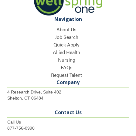
Navigation
About Us
Job Search
Quick Apply
Allied Health
Nursing
FAQs
Request Talent
Company
4 Research Drive, Suite 402
Shelton, CT 06484
Contact Us
Call Us
877-756-0990