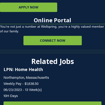
APPLY NOW
Online Portal
You’re not just a number at Wellspring, you’re a highly valued member
of our family.
CONNECT NOW
Related Jobs
LPN: Home Health
Northampton, Massachusetts
Weekly Pay - $1,638.50
06/23/2023 - 13 Week(s)
10H Days