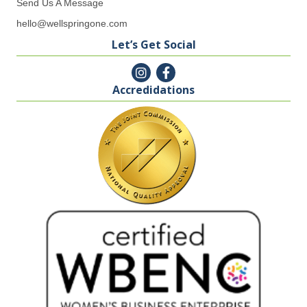
Send Us A Message
hello@wellspringone.com
Let’s Get Social
Accredidations