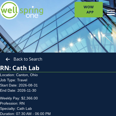
WOW
APP
Back to Search
RN: Cath Lab
Location: Canton, Ohio
Job Type: Travel
Start Date: 2026-08-31
End Date: 2026-11-30
Weekly Pay: $2,366.00
Profession: RN
Specialty: Cath Lab
Duration: 07:30 AM - 06:00 PM