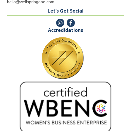
hello@wellspringone.com
Let’s Get Social
Accredidations