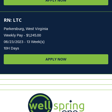
APPLY NOW
RN: LTC
Parkersburg, West Virginia
Weekly Pay - $1,245.00
06/23/2023 - 13 Week(s)
10H Days
APPLY NOW