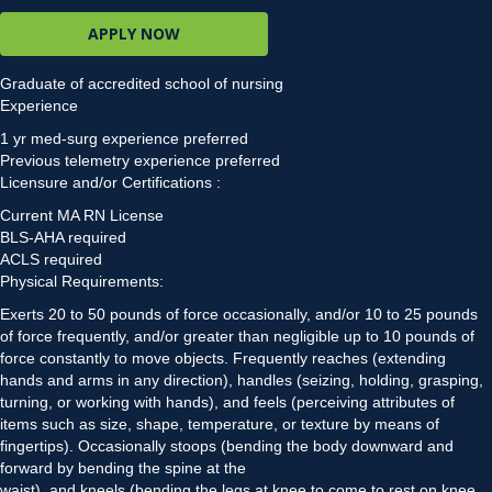
APPLY NOW
Graduate of accredited school of nursing
Experience
1 yr med-surg experience preferred
Previous telemetry experience preferred
Licensure and/or Certifications :
Current MA RN License
BLS-AHA required
ACLS required
Physical Requirements:
Exerts 20 to 50 pounds of force occasionally, and/or 10 to 25 pounds
of force frequently, and/or greater than negligible up to 10 pounds of
force constantly to move objects. Frequently reaches (extending
hands and arms in any direction), handles (seizing, holding, grasping,
turning, or working with hands), and feels (perceiving attributes of
items such as size, shape, temperature, or texture by means of
fingertips). Occasionally stoops (bending the body downward and
forward by bending the spine at the
waist), and kneels (bending the legs at knee to come to rest on knee