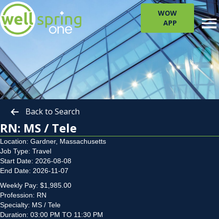
WOW
APP
Back to Search
RN: MS / Tele
Location: Gardner, Massachusetts
Job Type: Travel
Start Date: 2026-08-08
End Date: 2026-11-07
Weekly Pay: $1,985.00
Profession: RN
Specialty: MS / Tele
Duration: 03:00 PM TO 11:30 PM