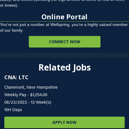
or knees).
Online Portal
You’re not just a number at Wellspring, you’re a highly valued member
of our family.
CONNECT NOW
Related Jobs
CNA: LTC
Claremont, New Hampshire
Weekly Pay - $1,254.00
06/23/2023 - 13 Week(s)
10H Days
APPLY NOW