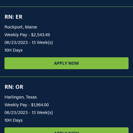
RN: ER
Rockport, Maine
Weekly Pay - $2,543.49
06/23/2023 - 13 Week(s)
10H Days
APPLY NOW
RN: OR
Harlingen, Texas
Weekly Pay - $1,964.00
06/23/2023 - 13 Week(s)
10H Days