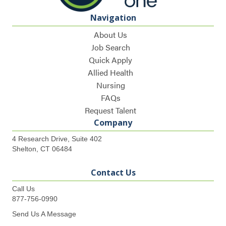
Navigation
About Us
Job Search
Quick Apply
Allied Health
Nursing
FAQs
Request Talent
Company
4 Research Drive, Suite 402
Shelton, CT 06484
Contact Us
Call Us
877-756-0990
Send Us A Message